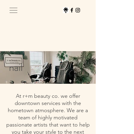
nail
At r+m beauty co. we offer
downtown services with the
hometown atmosphere. We are a
team of highly motivated
passionate artists that want to help
you take your style to the next