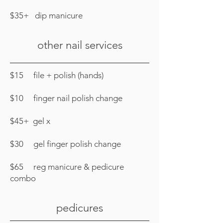
$35+ dip manicure
other nail services
$15 file + polish (hands)
$10 finger nail polish change
$45+ gel x
$30 gel finger polish change
$65 reg manicure & pedicure
combo
pedicures