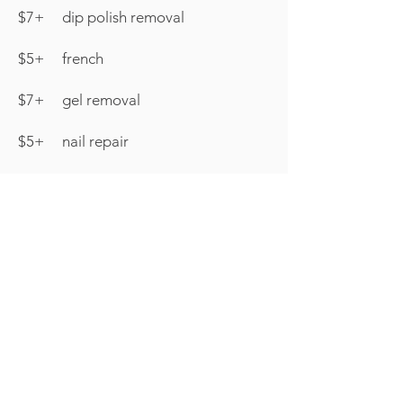
$7+ dip polish removal
$5+ french
$7+ gel removal
$5+ nail repair
Pedicure Club
Join us for our NEW Pedicure
Club in our Relaxing Microspa
This service is designed to
allow for 1 Pedicure a month
with a polish change in