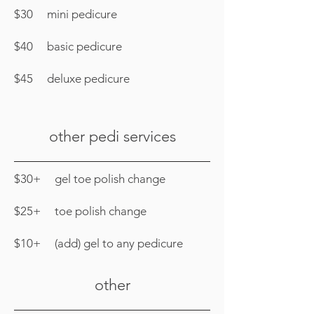
$30 mini pedicure
$40 basic pedicure
$45 deluxe pedicure
other pedi services
$30+ gel toe polish change
$25+ toe polish change
$10+ (add) gel to any pedicure
other