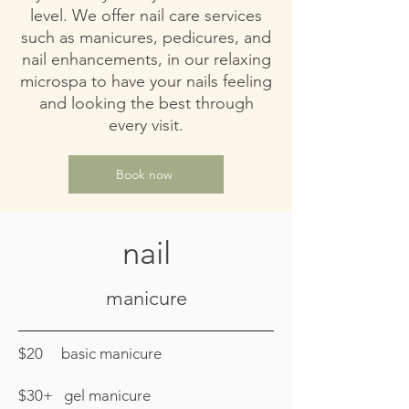
level. We offer nail care services
such as manicures, pedicures, and
nail enhancements, in our relaxing
microspa to have your nails feeling
and looking the best through
every visit.
Book now
nail
manicure
$20 basic manicure
$30+ gel manicure